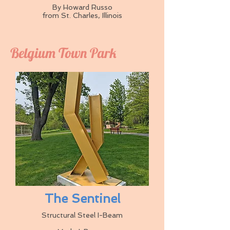
By Howard Russo
from St. Charles, Illinois
Belgium Town Park
The Sentinel
Structural Steel I-Beam