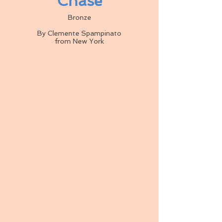
Chase
Bronze
By Clemente Spampinato
from New York