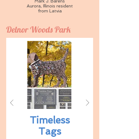
Mark J. Barens
Aurora, Illinois resident
from Latvia
Delnor Woods Park
Timeless
Tags