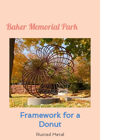
Baker Memorial Park
Framework for a
Donut
Rusted Metal