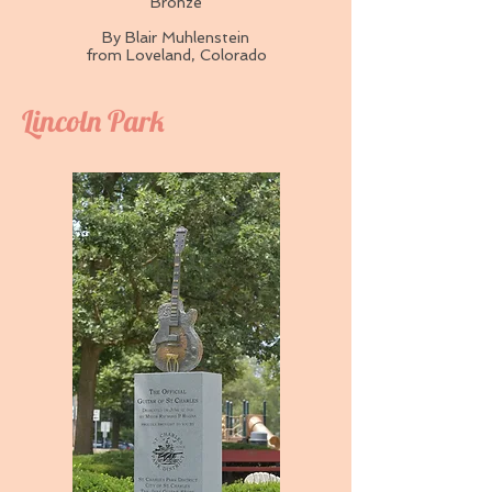
Bronze
By Blair Muhlenstein
from Loveland, Colorado
Lincoln Park