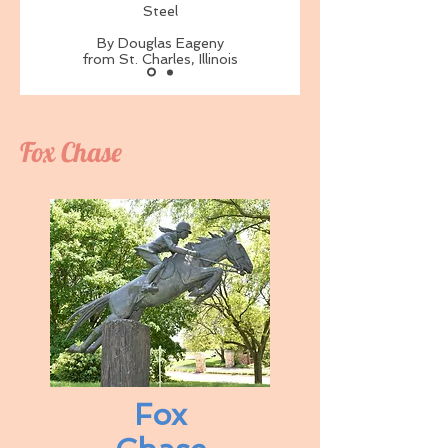
Steel
By Douglas Eageny
from St. Charles, Illinois
Fox Chase
Fox