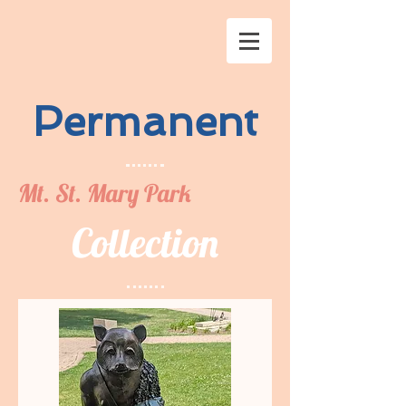
Permanent
Mt. St. Mary Park
Collection