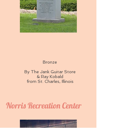
Bronze
By The Jank Guitar Store
& Ray Kobald
from St. Charles, Illinois
Norris Recreation Center