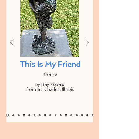
This Is My Friend
Bronze
by Ray Kobald
from St. Charles, Illinois