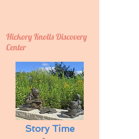
Hickory Knolls Discovery
Center
Story Time