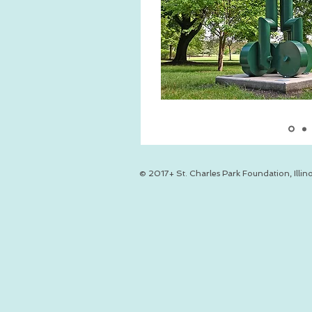
© 2017+ St. Charles Park Foundation, Illino