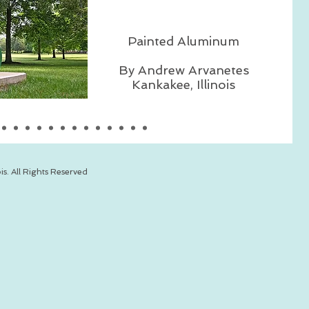
Painted Aluminum
By Andrew Arvanetes
Kankakee, Illinois
is. All Rights Reserved