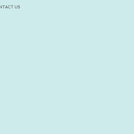
NTACT US