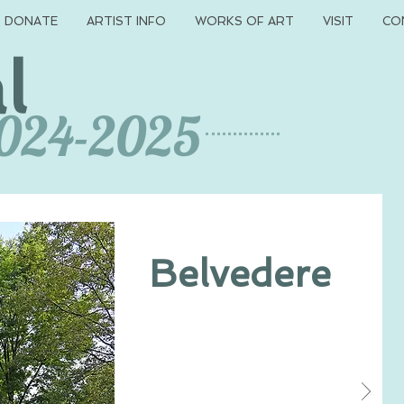
DONATE
ARTIST INFO
WORKS OF ART
VISIT
CO
l
2024-2025
Belvedere