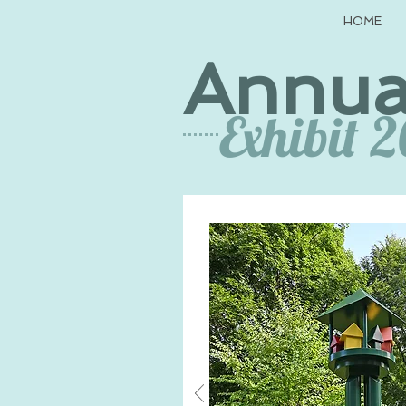
HOME
Annua
Exhibit 